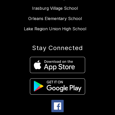
Irasburg Village School
Orleans Elementary School
Lake Region Union High School
Stay Connected