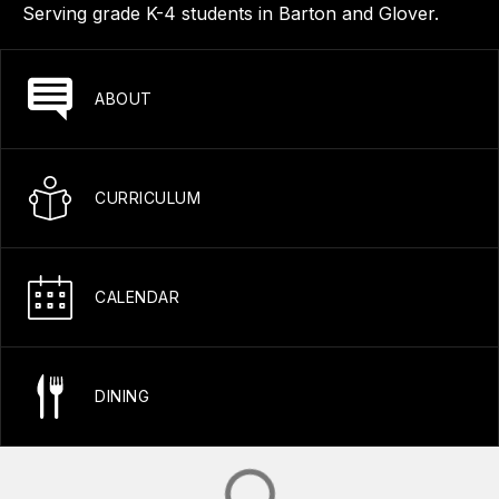
Serving grade K-4 students in Barton and Glover.
ABOUT
CURRICULUM
CALENDAR
DINING