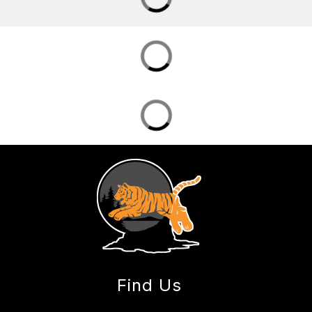
Find Us