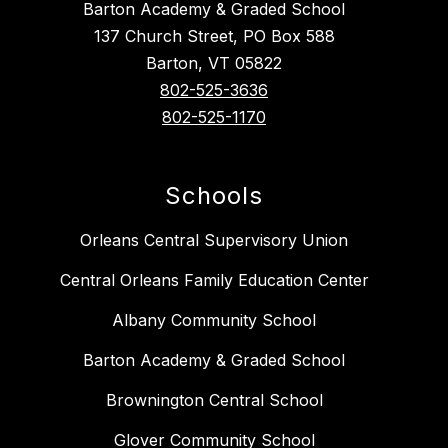
Barton Academy & Graded School
137 Church Street, PO Box 588
Barton, VT 05822
802-525-3636
802-525-1170
Schools
Orleans Central Supervisory Union
Central Orleans Family Education Center
Albany Community School
Barton Academy & Graded School
Brownington Central School
Glover Community School