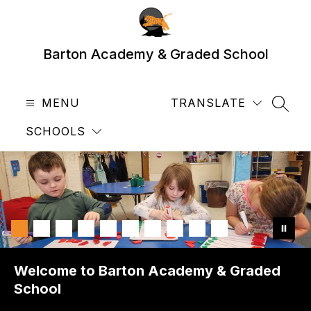
Skip
to
content
Barton Academy & Graded School
MENU
TRANSLATE
SEAR
SCHOOLS
Welcome to Barton Academy & Graded
School