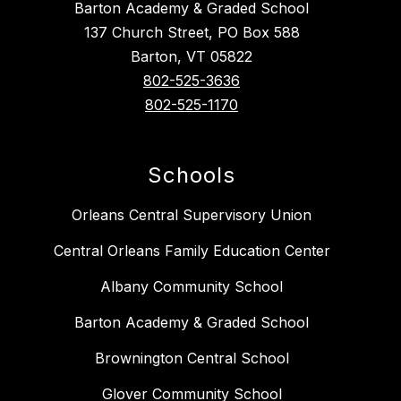
Barton Academy & Graded School
137 Church Street, PO Box 588
Barton, VT 05822
802-525-3636
802-525-1170
Schools
Orleans Central Supervisory Union
Central Orleans Family Education Center
Albany Community School
Barton Academy & Graded School
Brownington Central School
Glover Community School