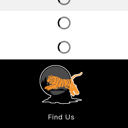
Find Us