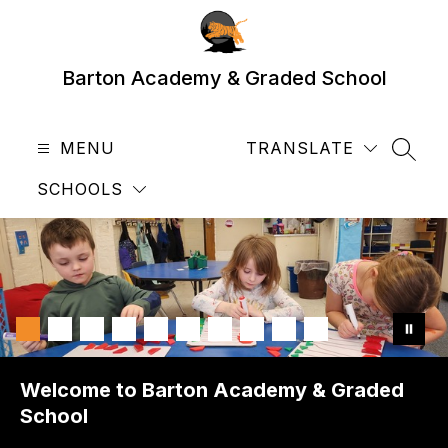
Skip
to
content
Barton Academy & Graded School
MENU
TRANSLATE
SEAR
SCHOOLS
Welcome to Barton Academy & Graded
School