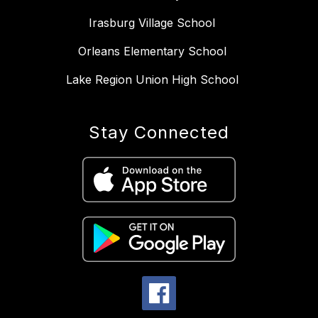
Irasburg Village School
Orleans Elementary School
Lake Region Union High School
Stay Connected