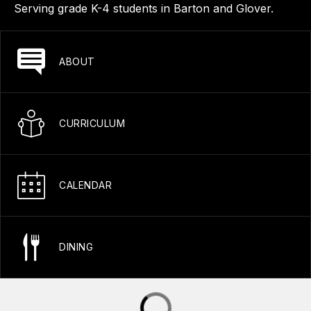
Serving grade K-4 students in Barton and Glover.
ABOUT
CURRICULUM
CALENDAR
DINING